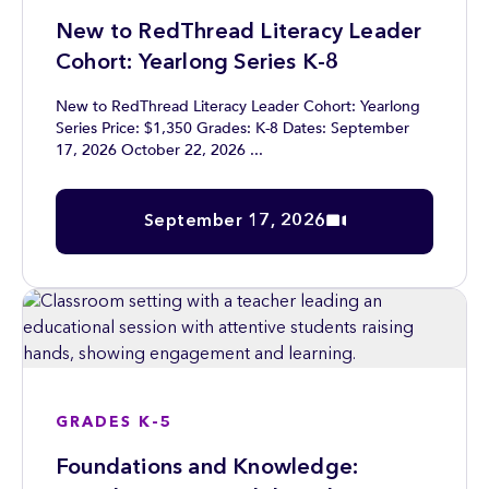
New to RedThread Literacy Leader
Cohort: Yearlong Series K-8
New to RedThread Literacy Leader Cohort: Yearlong
Series Price: $1,350 Grades: K-8 Dates: September
17, 2026 October 22, 2026 ...
September 17, 2026
GRADES K-5
Foundations and Knowledge: