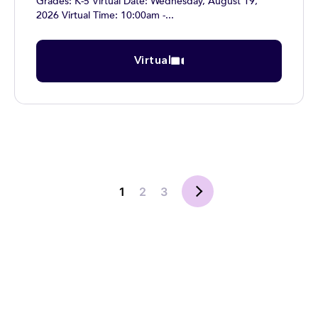
Grades: K-5 Virtual Date: Wednesday, August 19,
2026 Virtual Time: 10:00am -...
Virtual
1
2
3