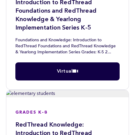
Introduction to RedThread
Foundations and RedThread
Knowledge & Yearlong
Implementation Series K-5
Foundations and Knowledge: Introduction to
RedThread Foundations and RedThread Knowledge
& Yearlong Implementation Series Grades: K-5 2...
Virtual
GRADES K-8
RedThread Knowledge:
Introduction to RedThread