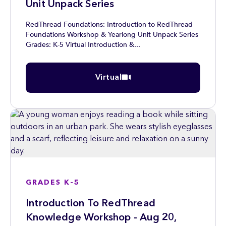
Unit Unpack Series
RedThread Foundations: Introduction to RedThread
Foundations Workshop & Yearlong Unit Unpack Series
Grades: K-5 Virtual Introduction &...
Virtual
GRADES K-5
Introduction To RedThread
Knowledge Workshop - Aug 20,