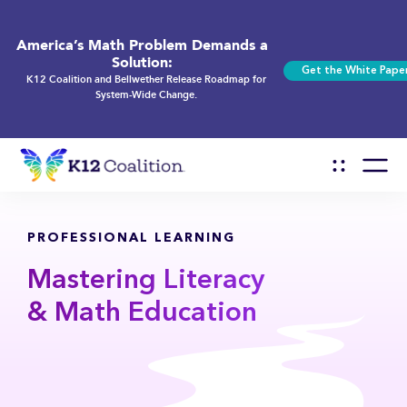
America’s Math Problem Demands a
Solution:
Get the White Pape
K12 Coalition and Bellwether Release Roadmap for
System-Wide Change.
PROFESSIONAL LEARNING
Mastering Literacy
& Math Education