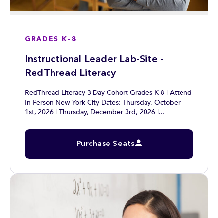
GRADES K-8
Instructional Leader Lab-Site -
RedThread Literacy
RedThread Literacy 3-Day Cohort Grades K-8 | Attend
In-Person New York City Dates: Thursday, October
1st, 2026 | Thursday, December 3rd, 2026 |...
Purchase Seats