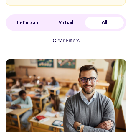
In-Person
Virtual
All
Clear Filters