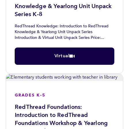
Knowledge & Yearlong Unit Unpack
Series K-8
RedThread Knowledge: Introduction to RedThread
Knowledge & Yearlong Unit Unpack Series
Introduction & Virtual Unit Unpack Series Price:...
Virtual
GRADES K-5
RedThread Foundations:
Introduction to RedThread
Foundations Workshop & Yearlong