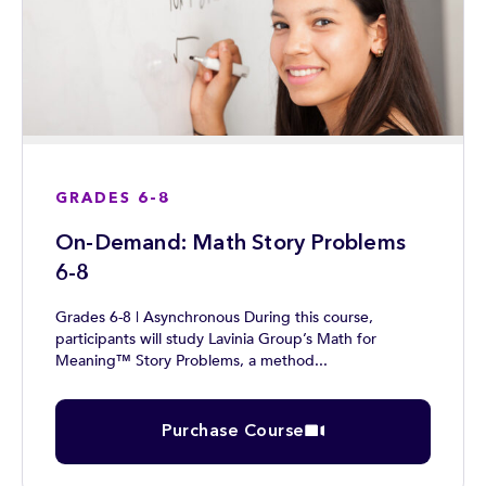
GRADES 6-8
On-Demand: Math Story Problems
6-8
Grades 6-8 | Asynchronous During this course,
participants will study Lavinia Group’s Math for
Meaning™ Story Problems, a method...
Purchase Course