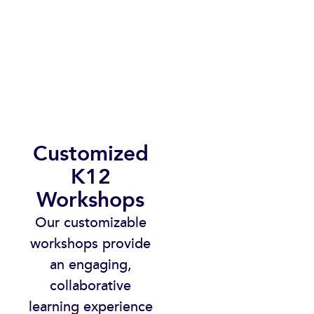
Customized
K12
Workshops​
Our customizable
workshops provide
an engaging,
collaborative
learning experience