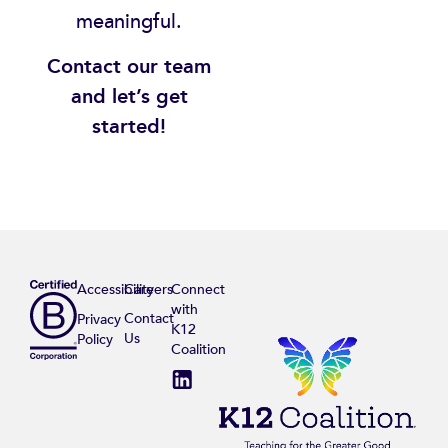
meaningful.
Contact our team
and let’s get
started!
Accessibility
Careers
Connect
with
Contact
Privacy
K12
Us
Policy
Coalition