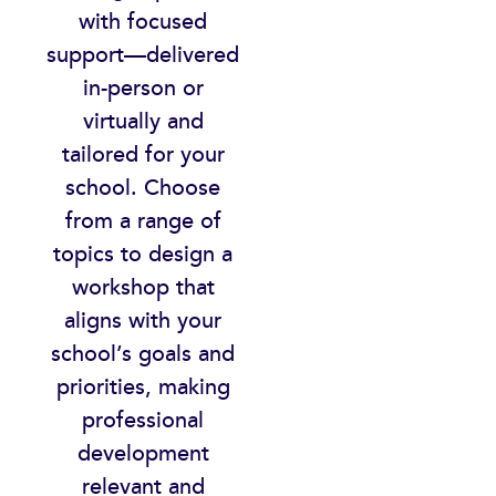
with focused
support—delivered
in-person or
virtually and
tailored for your
school. Choose
from a range of
topics to design a
workshop that
aligns with your
school’s goals and
priorities, making
professional
development
relevant and