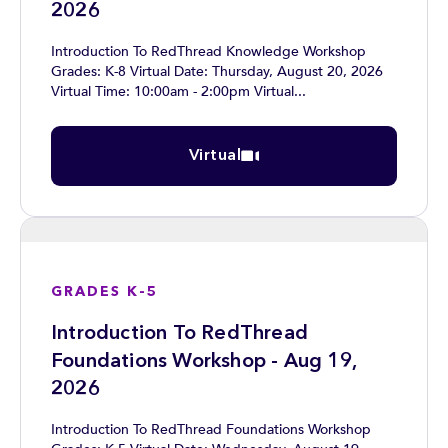
2026
Introduction To RedThread Knowledge Workshop
Grades: K-8 Virtual Date: Thursday, August 20, 2026
Virtual Time: 10:00am - 2:00pm Virtual...
Virtual
GRADES K-5
Introduction To RedThread
Foundations Workshop - Aug 19,
2026
Introduction To RedThread Foundations Workshop