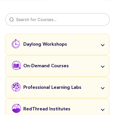
Daylong Workshops
On-Demand Courses
Professional Learning Labs
RedThread Institutes