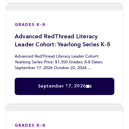
GRADES K-8
Advanced RedThread Literacy
Leader Cohort: Yearlong Series K-8
Advanced RedThread Literacy Leader Cohort:
Yearlong Series Price: $1,350 Grades: K-8 Dates:
September 17, 2026 October 22, 2026 ...
September 17, 2026
GRADES K-8