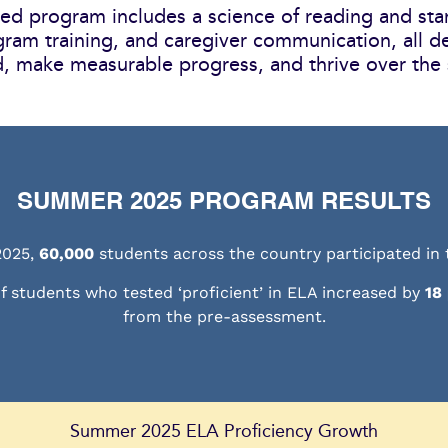
d program includes a science of reading and sta
gram training, and caregiver communication, all d
, make measurable progress, and thrive over the
SUMMER 2025 PROGRAM RESULTS
2025,
60,000
students across the country participated in
f students who tested ‘proficient’ in ELA increased by
18
from the pre-assessment.
Summer 2025 ELA Proficiency Growth