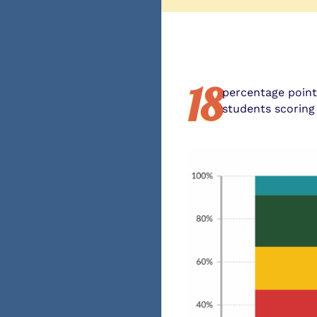
18
percentage poin
students scoring 