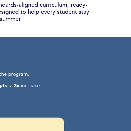
ndards-aligned curriculum, ready-
esigned to help every student stay
 summer.
 the program.
 pts
, a
3x
increase