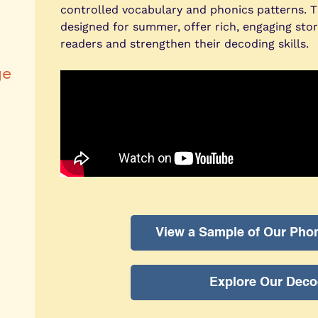
controlled vocabulary and phonics patterns. 
designed for summer, offer rich, engaging sto
readers and strengthen their decoding skills.
ge
View a Sample of Our Pho
Explore Our Deco