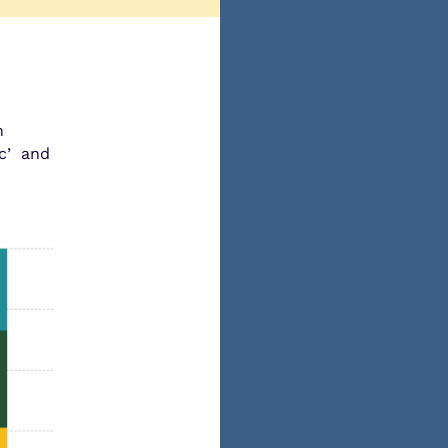
n
ic’ and