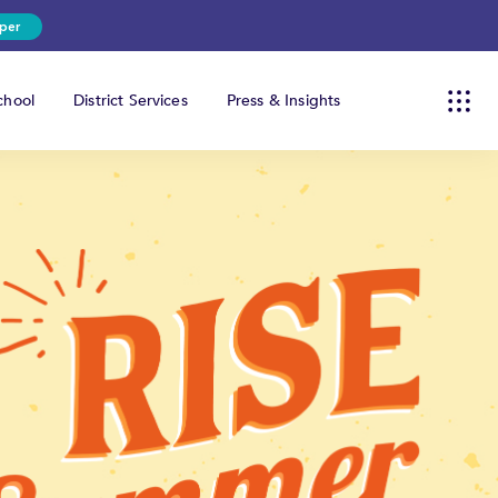
per
hool
District Services
Press & Insights