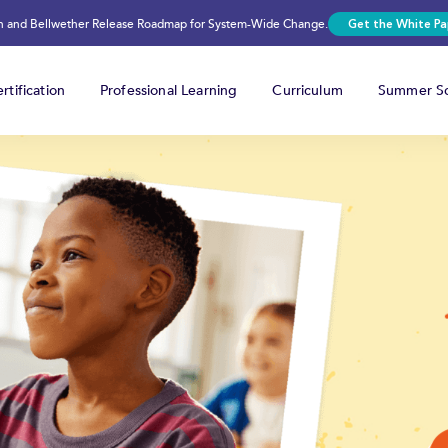
on and Bellwether Release Roadmap for System-Wide Change.
Get the White Pa
rtification
Professional Learning
Curriculum
Summer Sc