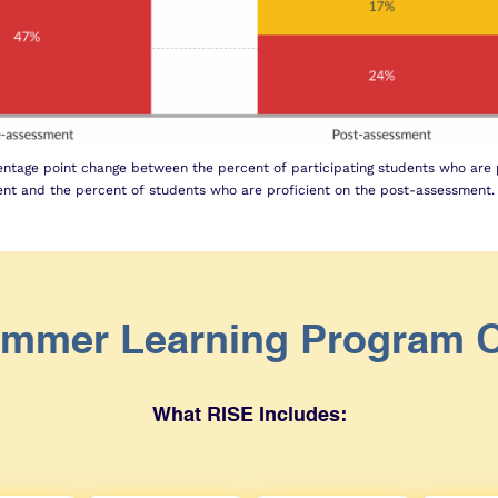
ntage point change between the percent of participating students who are p
nt and the percent of students who are proficient on the post-assessment.
mmer Learning Program 
What RISE Includes: