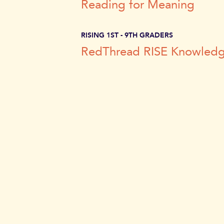
Reading
for Meaning
RISING 1ST - 9TH GRADERS
RedThread RISE Knowled