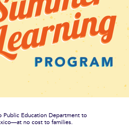
co Public Education Department to
ico—at no cost to families.