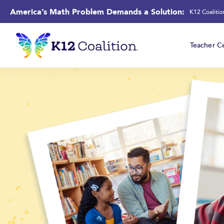
America’s Math Problem Demands a Solution:
K12 Coaliti
Teacher Ce