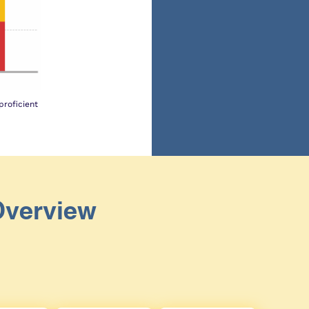
roficient
Overview