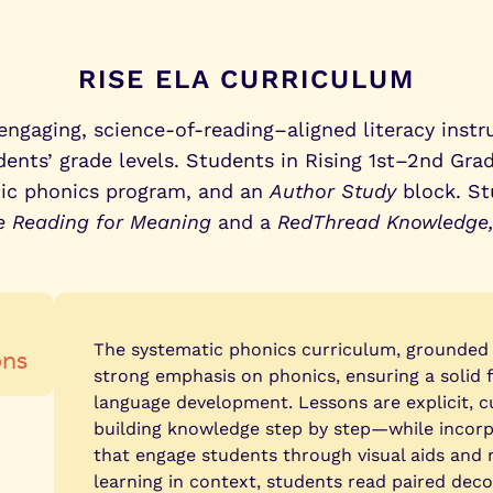
mance.
RISE ELA CURRICULUM
ngaging, science-of-reading–aligned literacy instr
nts’ grade levels. Students in Rising 1st–2nd Grad
tic phonics program, and an
Author Study
block. St
e Reading for Meaning
and a
RedThread Knowledge
ons
The systematic phonics curriculum, grounded i
strong emphasis on phonics, ensuring a solid 
language development. Lessons are explicit, 
building knowledge step by step—while incorpo
that engage students through visual aids and 
learning in context, students read paired deco