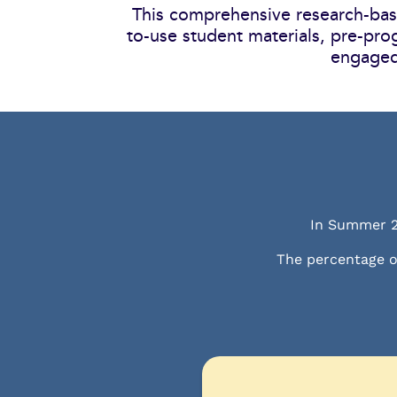
This comprehensive research-base
to-use student materials, pre-pro
engaged
In Summer 
The percentage o