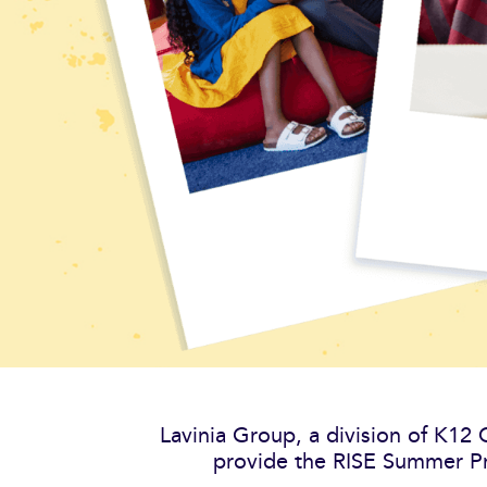
Lavinia Group, a division of K12
provide the RISE Summer Pr