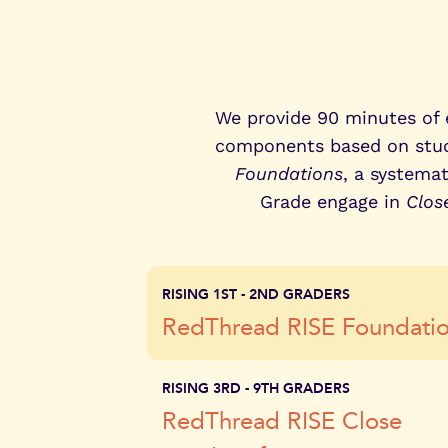
perfor
We provide 90 minutes of e
components based on stude
Foundations
, a systema
Grade engage in
Clos
RISING 1ST - 2ND GRADERS
RedThread RISE Foundati
RISING 3RD - 9TH GRADERS
RedThread RISE Close