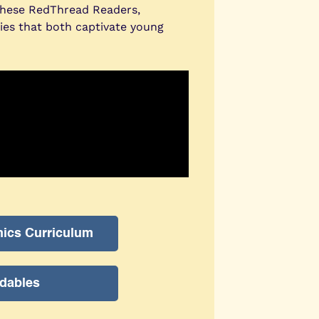
These RedThread Readers,
ries that both captivate young
nics Curriculum
dables