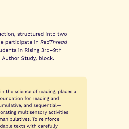
uction, structured into two
e participate in
RedThread
udents in Rising 3rd–9th
,
Author Study
,
block.
n the science of reading, places a
foundation for reading and
cumulative, and sequential—
rating multisensory activities
manipulatives. To reinforce
dable texts with carefully