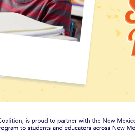
 Coalition, is proud to partner with the New Mexi
ogram to students and educators across New Mex