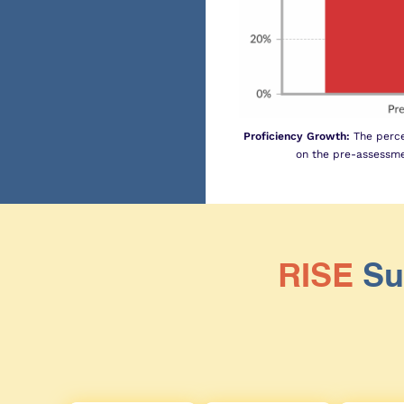
Proficiency Growth:
The perce
on the pre-assessme
RISE
Su