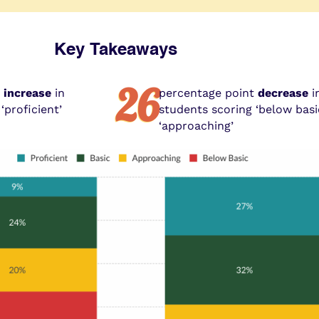
Key Takeaways
26
t
increase
in
percentage point
decrease
i
‘proficient’
students scoring ‘below bas
‘approaching’