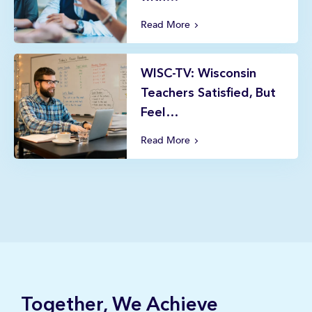
Read More
WISC-TV: Wisconsin
Teachers Satisfied, But
Feel…
Read More
Together, We Achieve