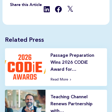
Share this Article
Related Press
Passage Preparation
Wins 2026 CODiE
Award for…
Read More
Teaching Channel
Renews Partnership
with…