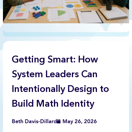
Getting Smart: How
System Leaders Can
Intentionally Design to
Build Math Identity
Beth Davis-Dillard
May 26, 2026