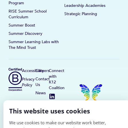
Program
Leadership Academies
RISE Summer School
Strategic Planning
Curriculum
Summer Boost
Summer Discovery
Summer Learning Labs with
The Mind Trust
Accessibility
Careers
Connect
with
Contact
Privacy
K12
Us
Policy
Coalition
News
This website uses cookies
We use cookies to make our website work better,
© K12 Coalition
2026