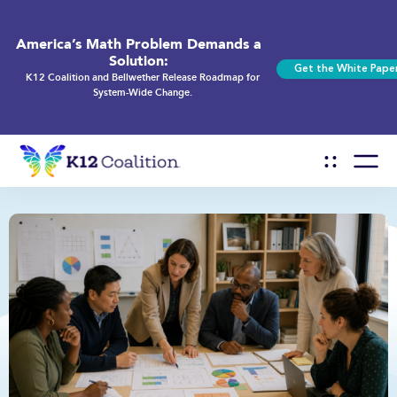
America’s Math Problem Demands a
Solution:
Get the White Pape
K12 Coalition and Bellwether Release Roadmap for
System-Wide Change.