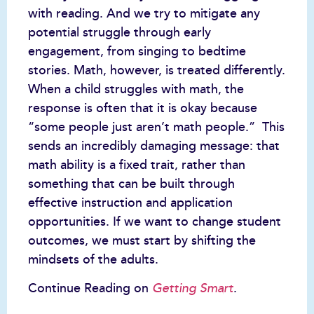
with reading. And we try to mitigate any
potential struggle through early
engagement, from singing to bedtime
stories. Math, however, is treated differently.
When a child struggles with math, the
response is often that it is okay because
“some people just aren’t math people.” This
sends an incredibly damaging message: that
math ability is a fixed trait, rather than
something that can be built through
effective instruction and application
opportunities. If we want to change student
outcomes, we must start by shifting the
mindsets of the adults.
Continue Reading on
.
Getting Smart