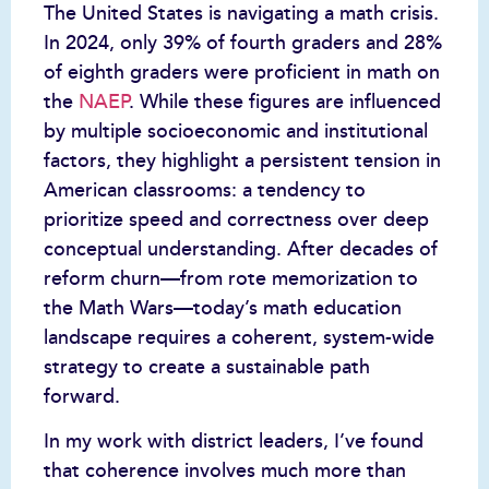
The United States is navigating a math crisis.
In 2024, only 39% of fourth graders and 28%
of eighth graders were proficient in math on
the
NAEP
. While these figures are influenced
by multiple socioeconomic and institutional
factors, they highlight a persistent tension in
American classrooms: a tendency to
prioritize speed and correctness over deep
conceptual understanding. After decades of
reform churn—from rote memorization to
the Math Wars—today’s math education
landscape requires a coherent, system-wide
strategy to create a sustainable path
forward.
In my work with district leaders, I’ve found
that coherence involves much more than