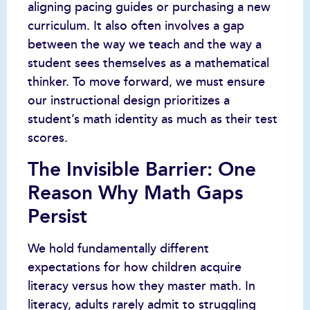
aligning pacing guides or purchasing a new
curriculum. It also often involves a gap
between the way we teach and the way a
student sees themselves as a mathematical
thinker. To move forward, we must ensure
our instructional design prioritizes a
student’s math identity as much as their test
scores.
The Invisible Barrier: One
Reason Why Math Gaps
Persist
We hold fundamentally different
expectations for how children acquire
literacy versus how they master math. In
literacy, adults rarely admit to struggling