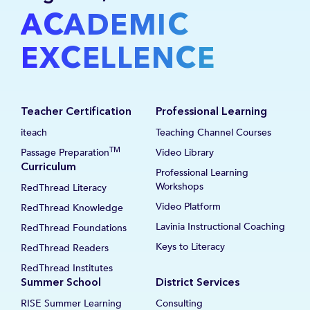
ACADEMIC
EXCELLENCE
Teacher Certification
Professional Learning
iteach
Teaching Channel Courses
TM
Passage Preparation
Video Library
Curriculum
Professional Learning
Workshops
RedThread Literacy
Video Platform
RedThread Knowledge
Lavinia Instructional Coaching
RedThread Foundations
Keys to Literacy
RedThread Readers
RedThread Institutes
Summer School
District Services
RISE Summer Learning
Consulting