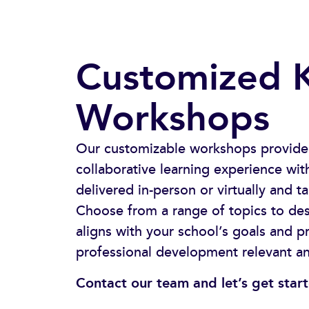
Customized 
Workshops​
Our customizable workshops provide
collaborative learning experience w
delivered in-person or virtually and t
Choose from a range of topics to de
aligns with your school’s goals and pr
professional development relevant a
Contact our team and let’s get star