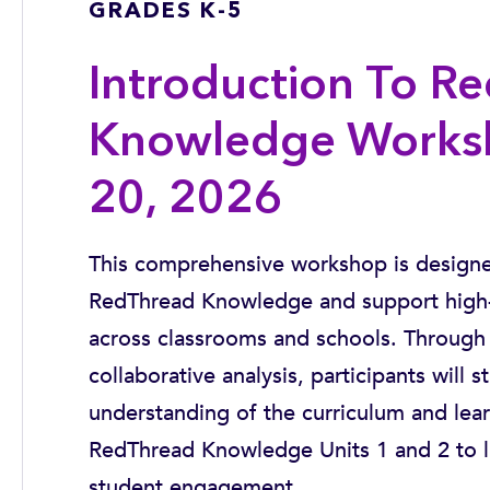
GRADES K-5
Introduction To R
Knowledge Works
20, 2026
This comprehensive workshop is designed
RedThread Knowledge and support high-
across classrooms and schools. Through 
collaborative analysis, participants will s
understanding of the curriculum and lea
RedThread Knowledge Units 1 and 2 to life
student engagement.