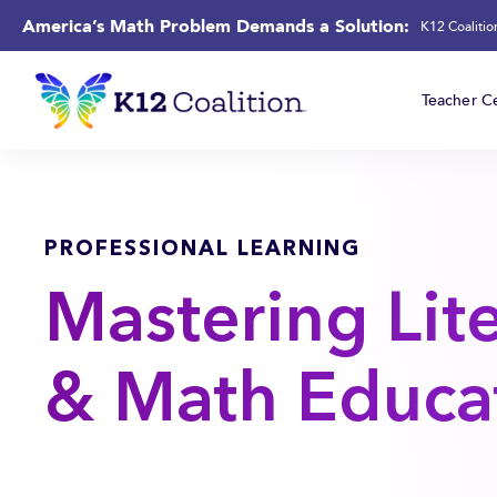
America’s Math Problem Demands a Solution:
K12 Coaliti
Teacher Ce
PROFESSIONAL LEARNING
Mastering Lit
& Math Educa