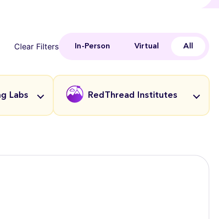
Clear Filters
In-Person
Virtual
All
ng Labs
RedThread Institutes