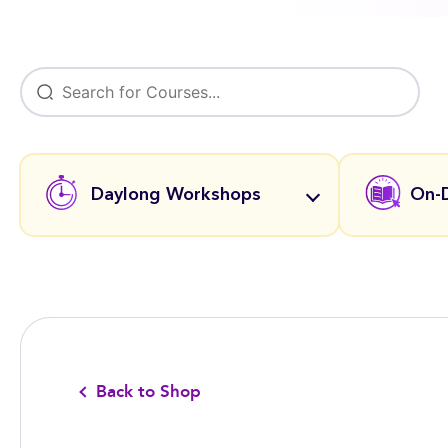
Daylong Workshops
On-
Back to Shop