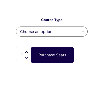
Course Type
Purchase Seats