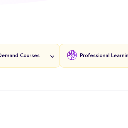
Demand Courses
Professional Learni