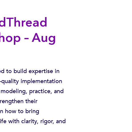
edThread
hop – Aug
 to build expertise in
quality implementation
modeling, practice, and
trengthen their
rn how to bring
 with clarity, rigor, and