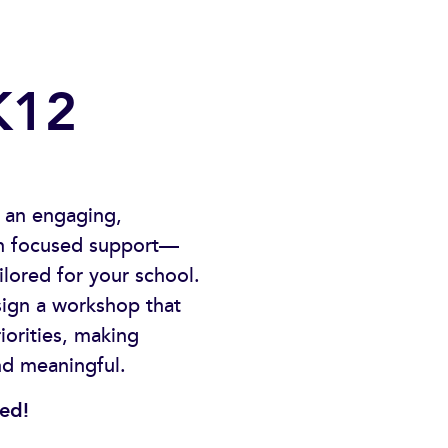
K12
 an engaging,
ith focused support—
ailored for your school.
sign a workshop that
iorities, making
nd meaningful.
ted!