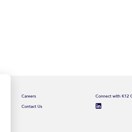
Careers
Connect with K12 C
Contact Us