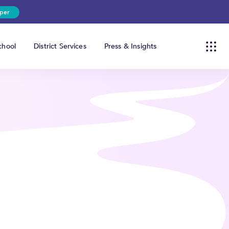
per
hool
District Services
Press & Insights