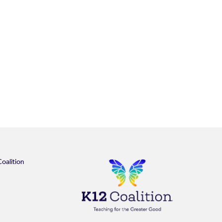
oalition