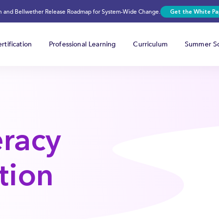
on and Bellwether Release Roadmap for System-Wide Change.
Get the White Pa
rtification
Professional Learning
Curriculum
Summer Sc
eracy
tion