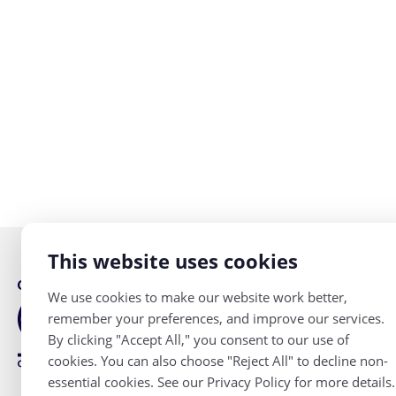
This website uses cookies
Accessibility
We use cookies to make our website work better,
remember your preferences, and improve our services.
Privacy Policy
By clicking "Accept All," you consent to our use of
cookies. You can also choose "Reject All" to decline non-
essential cookies. See our Privacy Policy for more details.